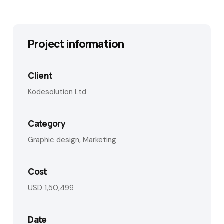
Project information
Client
Kodesolution Ltd
Category
Graphic design, Marketing
Cost
USD 1,50,499
Date