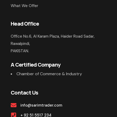
What We Offer
Head Office
Office No.6, Al Karam Plaza, Haider Road Sadar,
Rawalpindi,
PAKISTAN.
A Certified Company
Chamber of Commerce & Industry
Contact Us
info@sarimtrader.com
+ 92 51 5517 234