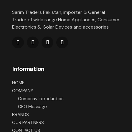
Sarim Traders Pakistan, importer & General
Trader of wide range Home Appliances, Consumer
Electronics & Solar Devices and accessories.
Information
HOME
COMPANY
Compnay Introduction
CEO Message
BRANDS
OUR PARTNERS
CONTACT US