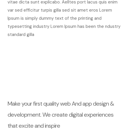
vitae dicta sunt explicabo. Aelltes port lacus quis enim
var sed efficitur turpis gilla sed sit amet eros Lorem
Ipsum is simply dummy text of the printing and
typesetting industry Lorem Ipsum has been the ndustry
standard gilla
Make your first quality web And app design &
development. We create digital experiences
that excite and inspire