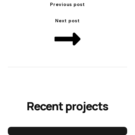
Previous post
Next post
Recent projects