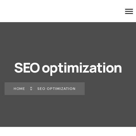
SEO optimization
HOME
SEO OPTIMIZATION