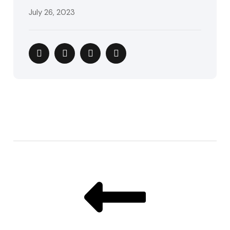
July 26, 2023