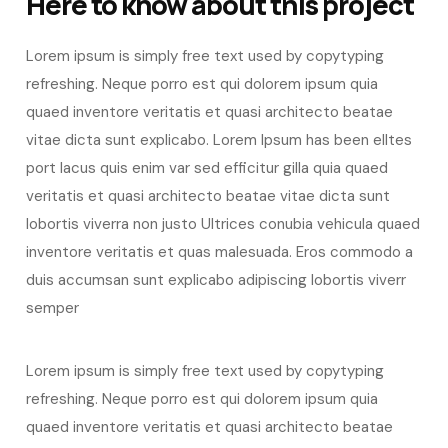
Here to know about this project
Lorem ipsum is simply free text used by copytyping
refreshing. Neque porro est qui dolorem ipsum quia
quaed inventore veritatis et quasi architecto beatae
vitae dicta sunt explicabo. Lorem Ipsum has been elltes
port lacus quis enim var sed efficitur gilla quia quaed
veritatis et quasi architecto beatae vitae dicta sunt
lobortis viverra non justo Ultrices conubia vehicula quaed
inventore veritatis et quas malesuada. Eros commodo a
duis accumsan sunt explicabo adipiscing lobortis viverr
semper
Lorem ipsum is simply free text used by copytyping
refreshing. Neque porro est qui dolorem ipsum quia
quaed inventore veritatis et quasi architecto beatae