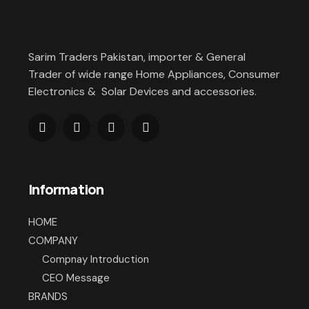
Sarim Traders Pakistan, importer & General
Trader of wide range Home Appliances, Consumer
Electronics & Solar Devices and accessories.
Information
HOME
COMPANY
Compnay Introduction
CEO Message
BRANDS