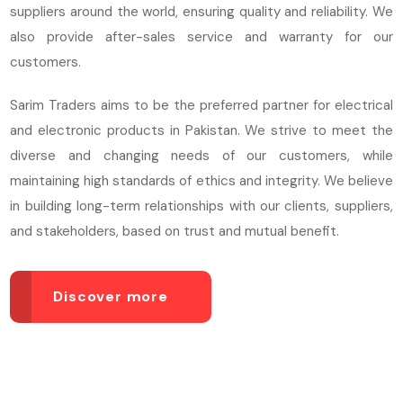
suppliers around the world, ensuring quality and reliability. We
also provide after-sales service and warranty for our
customers.
Sarim Traders aims to be the preferred partner for electrical
and electronic products in Pakistan. We strive to meet the
diverse and changing needs of our customers, while
maintaining high standards of ethics and integrity. We believe
in building long-term relationships with our clients, suppliers,
and stakeholders, based on trust and mutual benefit.
Discover more