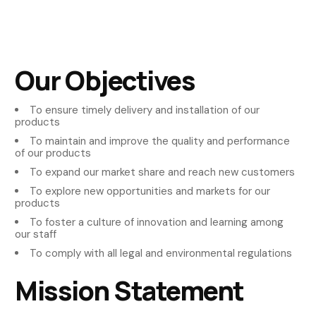
Our Objectives
To ensure timely delivery and installation of our
products
To maintain and improve the quality and performance
of our products
To expand our market share and reach new customers
To explore new opportunities and markets for our
products
To foster a culture of innovation and learning among
our staff
To comply with all legal and environmental regulations
Mission Statement