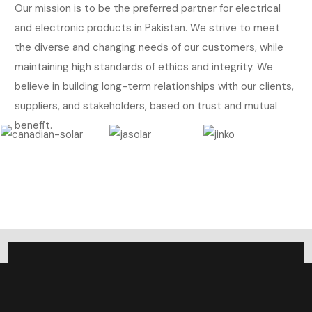
Our mission is to be the preferred partner for electrical
and electronic products in Pakistan. We strive to meet
the diverse and changing needs of our customers, while
maintaining high standards of ethics and integrity. We
believe in building long-term relationships with our clients,
suppliers, and stakeholders, based on trust and mutual
benefit.