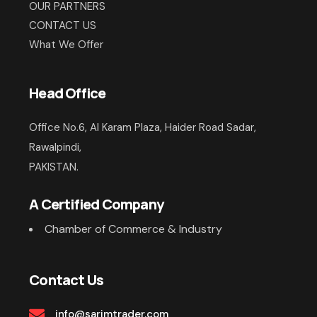
OUR PARTNERS
CONTACT US
What We Offer
Head Office
Office No.6, Al Karam Plaza, Haider Road Sadar,
Rawalpindi,
PAKISTAN.
A Certified Company
Chamber of Commerce & Industry
Contact Us
info@sarimtrader.com