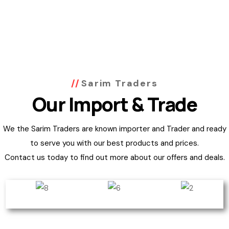
Sarim Traders
Our Import & Trade
We the Sarim Traders are known importer and Trader and ready
to serve you with our best products and prices.
Contact us today to find out more about our offers and deals.