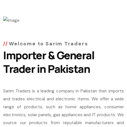
Welcome to Sarim Traders
Importer & General
Trader in Pakistan
Sarim Traders is a leading company in Pakistan that imports
and trades electrical and electronic items. We offer a wide
range of products, such as home appliances, consumer
electronics, solar panels, gas appliances and IT products. We
source our products from reputable manufacturers and