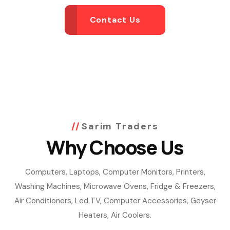
Contact Us
Sarim Traders
Why Choose Us
Computers, Laptops, Computer Monitors, Printers,
Washing Machines, Microwave Ovens, Fridge & Freezers,
Air Conditioners, Led TV, Computer Accessories, Geyser
Heaters, Air Coolers.