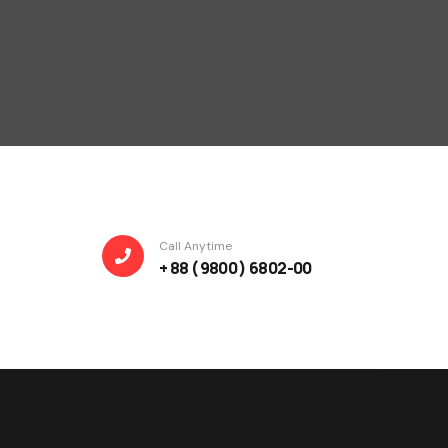
Call Anytime
+ 88 ( 9800 ) 6802-00