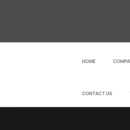
HOME
COMPA
CONTACT US