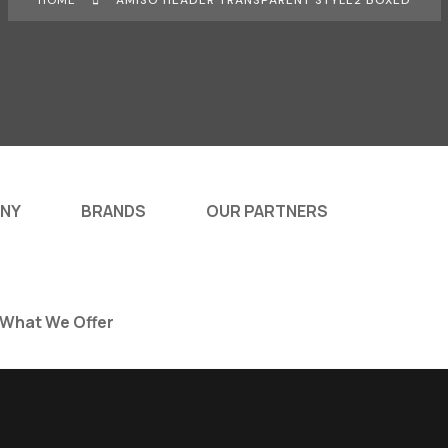
HOME
AMISO HEADER TRANSPARENT STYLE2 BOXED
NY
BRANDS
OUR PARTNERS
What We Offer