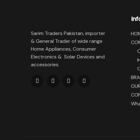
In
Sarim Traders Pakistan, importer
HO
& General Trader of wide range
CO
Home Appliances, Consumer
Electronics & Solar Devices and
I
accessories.
BR
OUR
CON
Wha