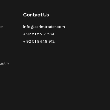
Contact Us
er
info@sarimtrader.com
+ 92 51 5517 234
+ 92 51 8448 912
ustry