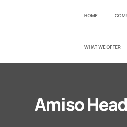
HOME
COM
WHAT WE OFFER
Amiso Head