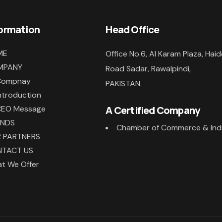
formation
Head Office
ME
Office No.6, Al Karam Plaza, Haid
MPANY
Road Sadar, Rawalpindi,
Compnay
PAKISTAN.
ntroduction
CEO Message
A Certified Company
ANDS
Chamber of Commerce & Ind
 PARTNERS
TACT US
t We Offer