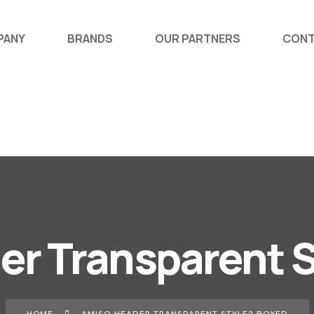
PANY
BRANDS
OUR PARTNERS
CONT
er Transparent S