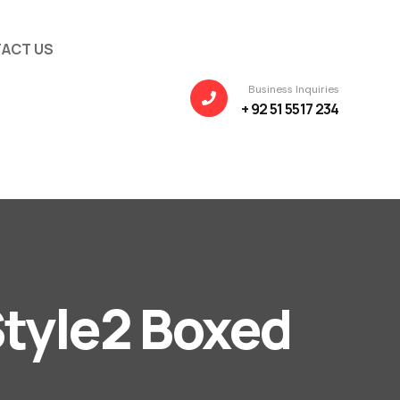
ACT US
Business Inquiries
+ 92 51 5517 234
tyle2 Boxed