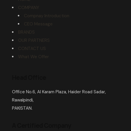
COMPANY
Compnay Introduction
CEO Message
BRANDS
OUR PARTNERS
CONTACT US
What We Offer
Head Office
Office No.6, Al Karam Plaza, Haider Road Sadar,
Rawalpindi,
PAKISTAN.
A Certified Company