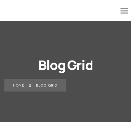
Blog Grid
HOME
BLOG GRID