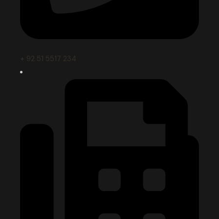
+ 92 51 5517 234