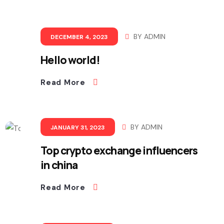
BY
ADMIN
DECEMBER 4, 2023
Hello world!
Read More
BY
ADMIN
JANUARY 31, 2023
Top crypto exchange influencers
in china
Read More