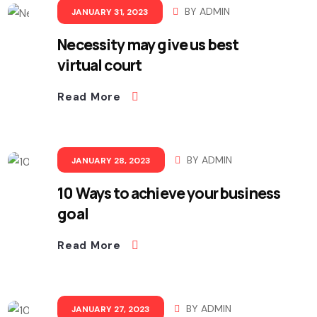
BY
ADMIN
JANUARY 31, 2023
Necessity may give us best
virtual court
Read More
BY
ADMIN
JANUARY 28, 2023
10 Ways to achieve your business
goal
Read More
BY
ADMIN
JANUARY 27, 2023