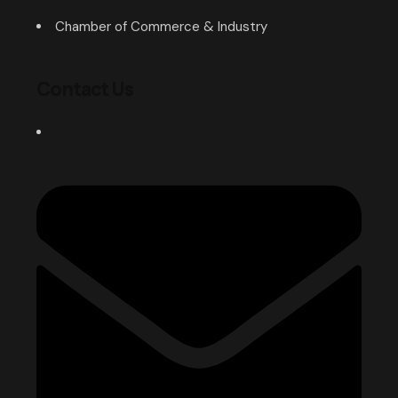
Chamber of Commerce & Industry
Contact Us