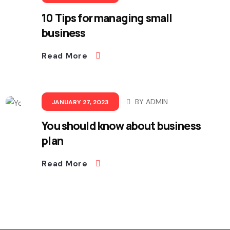
10 Tips for managing small
business
Read More
BY
ADMIN
JANUARY 27, 2023
You should know about business
plan
Read More