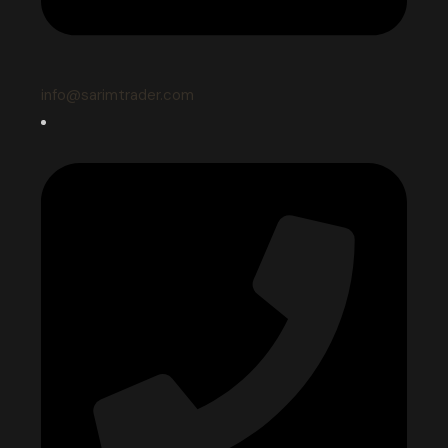
info@sarimtrader.com