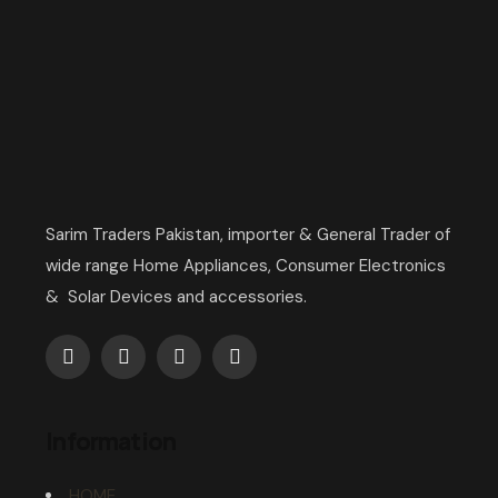
Sarim Traders Pakistan, importer & General Trader of
wide range Home Appliances, Consumer Electronics
& Solar Devices and accessories.
Information
HOME